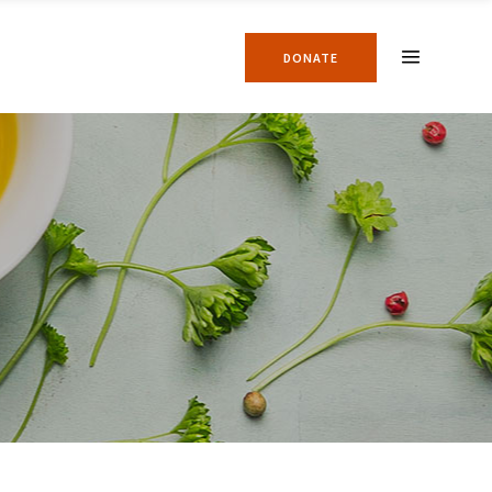
DONATE