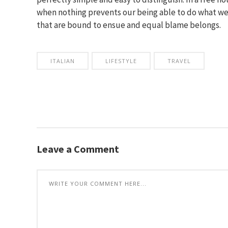
when nothing prevents our being able to do what we 
that are bound to ensue and equal blame belongs.
ITALIAN
LIFESTYLE
TRAVEL
Leave a Comment