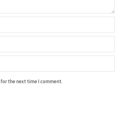
 for the next time I comment.