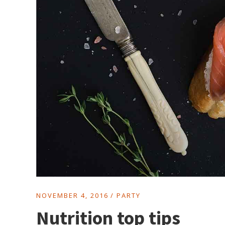
NOVEMBER 4, 2016
PARTY
Nutrition top tips