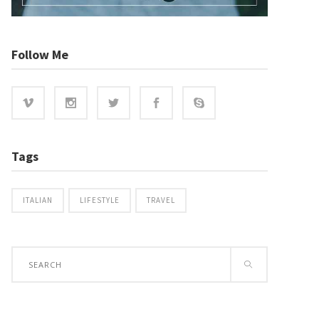
Follow Me
Tags
ITALIAN
LIFESTYLE
TRAVEL
Search
for: