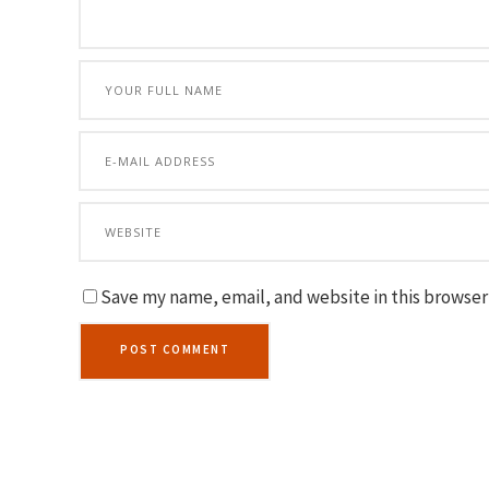
Save my name, email, and website in this browser