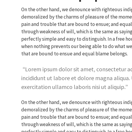
On the other hand, we denounce with righteous indi
demoralized by the charms of pleasure of the moment
pain and trouble that are bound to ensue; and equal 
through weakness of will, which is the same as saying
perfectly simple and easy to distinguish. In a free 
when nothing prevents our being able to do what we 
that are bound to ensue and equal blame belongs.
Lorem ipsum dolor sit amet, consectetur ad
incididunt ut labore et dolore magna aliqua.
exercitation ullamco laboris nisi ut aliquip.
On the other hand, we denounce with righteous indi
demoralized by the charms of pleasure of the moment
pain and trouble that are bound to ensue; and equal 
through weakness of will, which is the same as saying
perfectly simple and easy to distinguish. In a free 