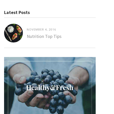
Latest Posts
NOVEMBER 4, 2016
Nutrition Top Tips