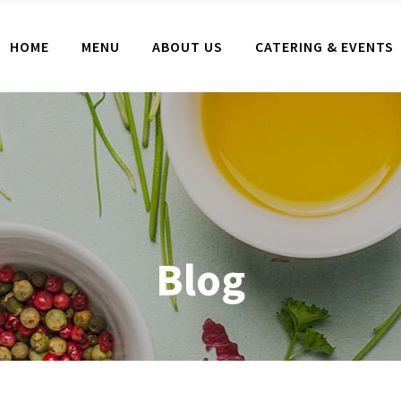
HOME
MENU
ABOUT US
CATERING & EVENTS
Blog