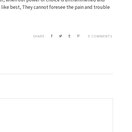
like best, They cannot foresee the pain and trouble
SHARE:
0 COMMENTS