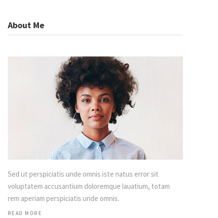
About Me
Sed ut perspiciatis unde omnis iste natus error sit
voluptatem accusantium doloremque lauatium, totam
rem aperiam perspiciatis unde omnis.
READ MORE