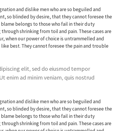
gnation and dislike men who are so beguiled and
, so blinded by desire, that they cannot foresee the
blame belongs to those who fail in their duty
 through shrinking from toil and pain. These cases are
hour, when our power of choice is untrammelled and
like best. They cannot foresee the pain and trouble
ipiscing elit, sed do eiusmod tempor
 Ut enim ad minim veniam, quis nostrud
gnation and dislike men who are so beguiled and
, so blinded by desire, that they cannot foresee the
blame belongs to those who fail in their duty
 through shrinking from toil and pain. These cases are
hour, when our power of choice is untrammelled and